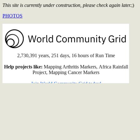
This site is currently under construction, please check again later.
;)
PHOTOS